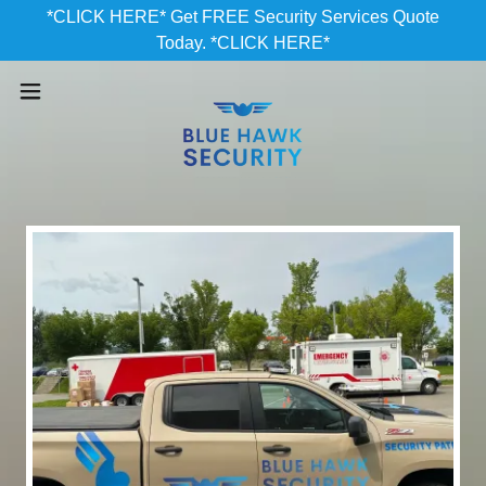
*CLICK HERE* Get FREE Security Services Quote
Today. *CLICK HERE*