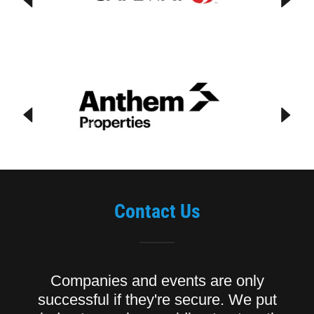
Contact Us
Companies and events are only
successful if they're secure. We put