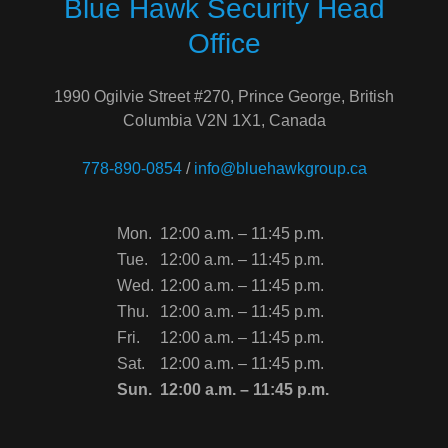
Blue Hawk Security Head
Office
1990 Ogilvie Street #270, Prince George, British
Columbia V2N 1X1, Canada
778-890-0854
/
info@bluehawkgroup.ca
Mon.
12:00 a.m. – 11:45 p.m.
Tue.
12:00 a.m. – 11:45 p.m.
Wed.
12:00 a.m. – 11:45 p.m.
Thu.
12:00 a.m. – 11:45 p.m.
Fri.
12:00 a.m. – 11:45 p.m.
Sat.
12:00 a.m. – 11:45 p.m.
Sun.
12:00 a.m. – 11:45 p.m.