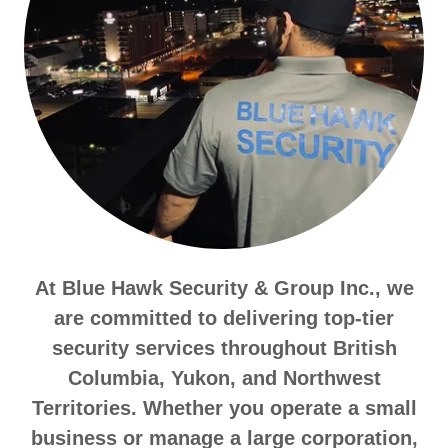
At Blue Hawk Security & Group Inc., we
are committed to delivering top-tier
security services throughout British
Columbia, Yukon, and Northwest
Territories. Whether you operate a small
business or manage a large corporation,