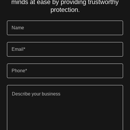
minds at ease by providing trustworthy
protection.
Name
Email*
Phone*