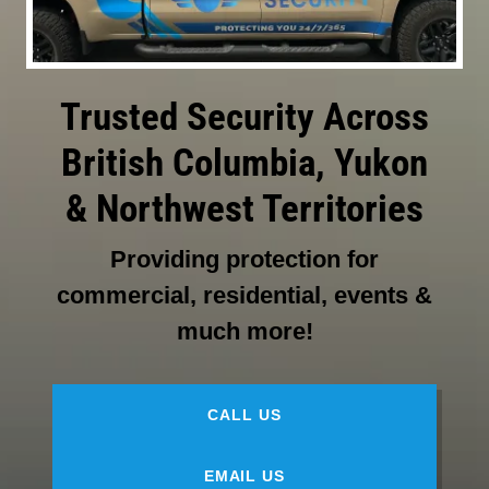
Trusted Security Across
British Columbia, Yukon
& Northwest Territories
Providing protection for
commercial, residential, events &
much more!
CALL US
EMAIL US