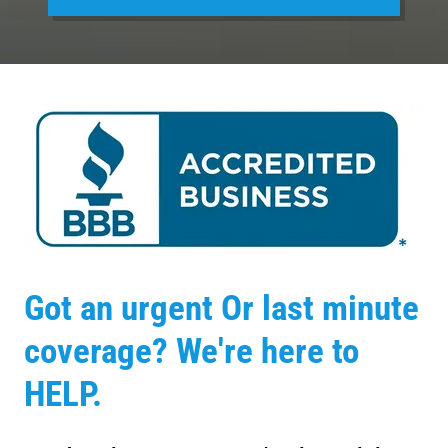
Got an urgent Or last minute
coverage? We're here to
HELP.