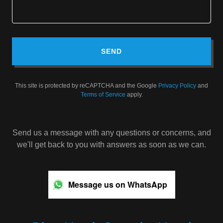
SEND
This site is protected by reCAPTCHA and the Google
Privacy Policy
and
Terms of Service
apply.
Send us a message with any questions or concerns, and
we'll get back to you with answers as soon as we can.
Message us on WhatsApp