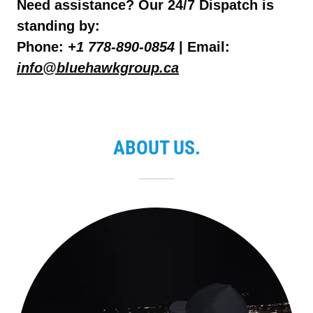
Need assistance? Our 24/7 Dispatch is
standing by:
Phone:
+1 778-890-0854
| Email:
info@bluehawkgroup.ca
ABOUT US.