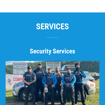
SERVICES
Security Services