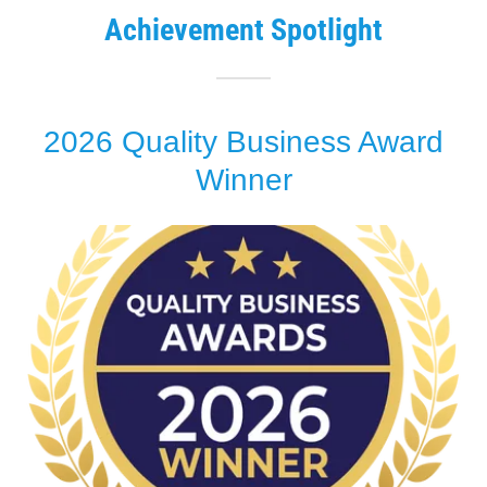
Achievement Spotlight
2026 Quality Business Award
Winner