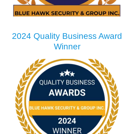
2024 Quality Business Award
Winner