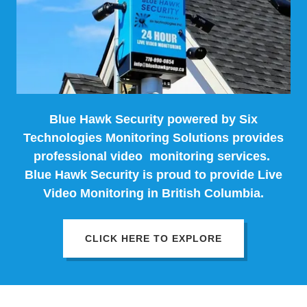
Blue Hawk Security powered by Six
Technologies Monitoring Solutions provides
professional video monitoring services.
Blue Hawk Security is proud to provide Live
Video Monitoring in British Columbia.
CLICK HERE TO EXPLORE