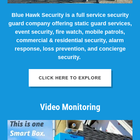
Blue Hawk Security is a full service security
guard company offering static guard services,
event security, fire watch, mobile patrols,
commercial & residential security, alarm
response, loss prevention, and concierge
security.
CLICK HERE TO EXPLORE
Video Monitoring