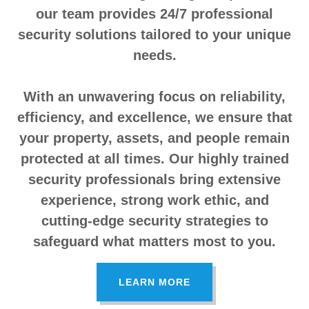
our team provides 24/7 professional
security solutions tailored to your unique
needs.
With an unwavering focus on reliability,
efficiency, and excellence, we ensure that
your property, assets, and people remain
protected at all times. Our highly trained
security professionals bring extensive
experience, strong work ethic, and
cutting-edge security strategies to
safeguard what matters most to you.
LEARN MORE