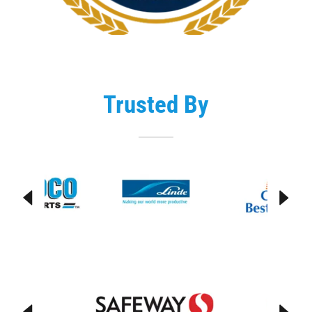
Trusted By