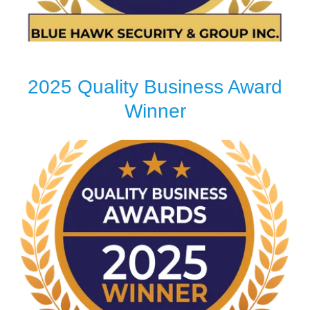
2025 Quality Business Award
Winner